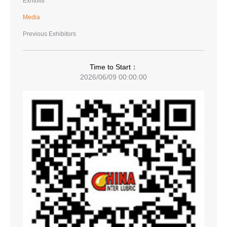
Exhibits
Media
Previous Exhibitors
Time to Start：
2026/06/09 00:00:00