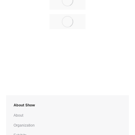
About Show
About
Organization