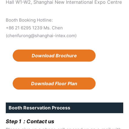
Hall W1-W2, Shanghai New International Expo Centre
Booth Booking Hotline:
+86 21 6295 1239 Ms. Chen
(chenfurong@shanghai-intex.com)
Download Brochure
Download Floor Plan
Booth Reservation Process
Step 1：Contact us