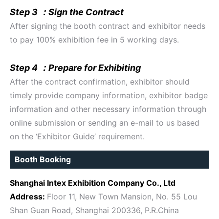
Step 3 ：Sign the Contract
After signing the booth contract and exhibitor needs
to pay 100% exhibition fee in 5 working days.
Step 4 ：Prepare for Exhibiting
After the contract confirmation, exhibitor should
timely provide company information, exhibitor badge
information and other necessary information through
online submission or sending an e-mail to us based
on the ‘Exhibitor Guide’ requirement.
Booth Booking
Shanghai Intex Exhibition Company Co., Ltd
Address:
Floor 11, New Town Mansion, No. 55 Lou
Shan Guan Road, Shanghai 200336, P.R.China