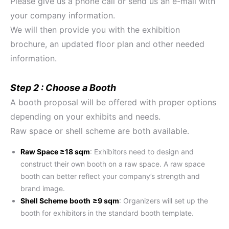
Please give us a phone call or send us an e-mail with
your company information.
We will then provide you with the exhibition
brochure, an updated floor plan and other needed
information.
Step 2 : Choose a Booth
A booth proposal will be offered with proper options
depending on your exhibits and needs.
Raw space or shell scheme are both available.
Raw Space ≥18 sqm
: Exhibitors need to design and
construct their own booth on a raw space. A raw space
booth can better reflect your company’s strength and
brand image.
Shell Scheme
booth
≥9 sqm
: Organizers will set up the
booth for exhibitors in the standard booth template.