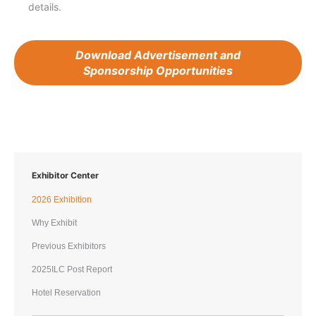
details.
Download Advertisement and
Sponsorship Opportunities
Exhibitor Center
2026 Exhibition
Why Exhibit
Previous Exhibitors
2025ILC Post Report
Hotel Reservation