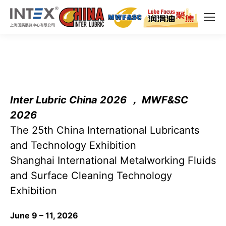
Inter Lubric China 2026 ， MWF&SC
2026
The 25th China International Lubricants
and Technology Exhibition
Shanghai International Metalworking Fluids
and Surface Cleaning Technology
Exhibition
June 9 – 11, 2026