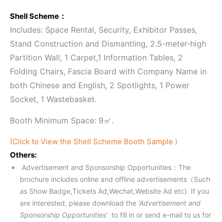
Shell Scheme：
Includes: Space Rental, Security, Exhibitor Passes,
Stand Construction and Dismantling, 2.5-meter-high
Partition Wall, 1 Carpet,1 Information Tables, 2
Folding Chairs, Fascia Board with Company Name in
both Chinese and English, 2 Spotlights, 1 Power
Socket, 1 Wastebasket.
Booth Minimum Space: 9㎡.
(Click to View the Shell Scheme Booth Sample )
Others:
Advertisement and Sponsorship Opportunities：The
brochure includes online and offline advertisements（Such
as Show Badge,Tickets Ad,Wechat,Website Ad etc). If you
are interested, please download the
‘Advertisement and
Sponsorship Opportunities’
to fill in or send e-mail to us for