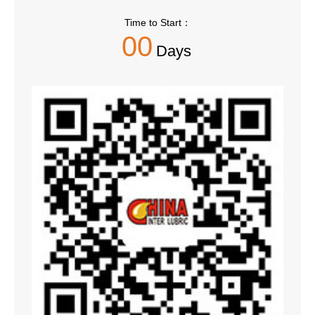
Time to Start：
00
Days