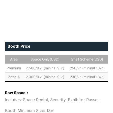
Booth Price
Area
Space Only(USD)
Shell Scheme(USD)
Premium
2,500/9㎡ (mininal 9㎡)
250/㎡ (mininal 18㎡)
Zone A
2,300/9㎡ (mininal 9㎡)
230/㎡ (mininal 18㎡)
Raw Space：
Includes: Space Rental, Security, Exhibitor Passes.
Booth Minimum Size: 18㎡