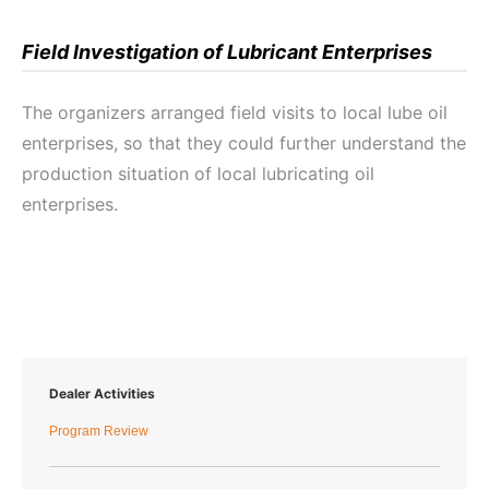
Field Investigation of Lubricant Enterprises
The organizers arranged field visits to local lube oil
enterprises, so that they could further understand the
production situation of local lubricating oil
enterprises.
Dealer Activities
Program Review