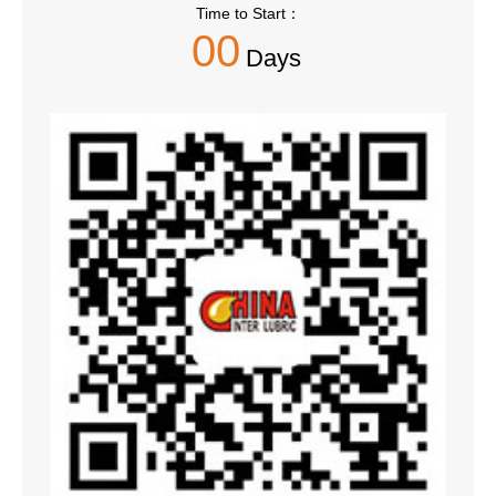
Time to Start：
00
Days