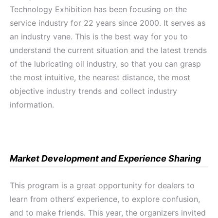
Technology Exhibition has been focusing on the
service industry for 22 years since 2000. It serves as
an industry vane. This is the best way for you to
understand the current situation and the latest trends
of the lubricating oil industry, so that you can grasp
the most intuitive, the nearest distance, the most
objective industry trends and collect industry
information.
Market Development and Experience Sharing
This program is a great opportunity for dealers to
learn from others‘ experience, to explore confusion,
and to make friends. This year, the organizers invited