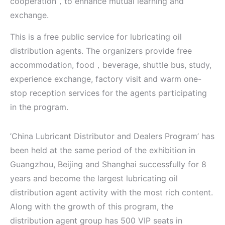
cooperation，to enhance mutual learning and
exchange.
This is a free public service for lubricating oil
distribution agents. The organizers provide free
accommodation, food，beverage, shuttle bus, study,
experience exchange, factory visit and warm one-
stop reception services for the agents participating
in the program.
’China Lubricant Distributor and Dealers Program’ has
been held at the same period of the exhibition in
Guangzhou, Beijing and Shanghai successfully for 8
years and become the largest lubricating oil
distribution agent activity with the most rich content.
Along with the growth of this program, the
distribution agent group has 500 VIP seats in