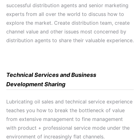
successful distribution agents and senior marketing
experts from all over the world to discuss how to
explore the market. Create distribution team, create
channel value and other issues most concerned by
distribution agents to share their valuable experience.
Technical Services and Business
Development Sharing
Lubricating oil sales and technical service experience
teaches you how to break the bottleneck of value
from extensive management to fine management
with product + professional service mode under the
environment of increasingly flat channels.