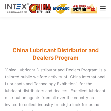
China Lubricant Distributor and
Dealers Program
‘China Lubricant Distributor and Dealers Program’ is a
tailored public welfare activity of “China International
Lubricants and Technology Exhibition” for the
lubricant distributors and dealers . Excellent lubricant
distribution agents from all over the country are
invited to collect industry trends,to look for brand