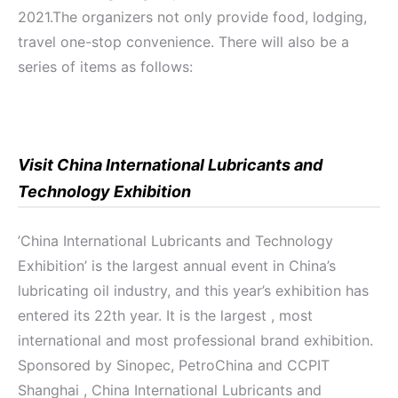
2021.The organizers not only provide food, lodging,
travel one-stop convenience. There will also be a
series of items as follows:
Visit China International Lubricants and
Technology Exhibition
’China International Lubricants and Technology
Exhibition’ is the largest annual event in China’s
lubricating oil industry, and this year’s exhibition has
entered its 22th year. It is the largest , most
international and most professional brand exhibition.
Sponsored by Sinopec, PetroChina and CCPIT
Shanghai , China International Lubricants and