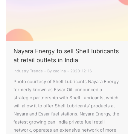
Nayara Energy to sell Shell lubricants
at retail outlets in India
Industry Trends
By
caolina
2020-12-16
Photo courtesy of Shell Lubricants Nayara Energy,
formerly known as Essar Oil, announced a
strategic partnership with Shell Lubricants, which
will allow it to offer Shell Lubricants’ products at
Nayara and Essar fuel stations. Nayara Energy, the
fastest growing pan-India private fuel retail
network, operates an extensive network of more