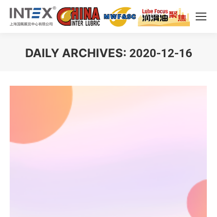
DAILY ARCHIVES:
2020-12-16
You are here: