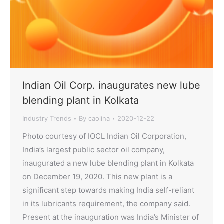
Indian Oil Corp. inaugurates new lube
blending plant in Kolkata
Industry Trends
By
caolina
2020-12-22
Photo courtesy of IOCL Indian Oil Corporation,
India’s largest public sector oil company,
inaugurated a new lube blending plant in Kolkata
on December 19, 2020. This new plant is a
significant step towards making India self-reliant
in its lubricants requirement, the company said.
Present at the inauguration was India’s Minister of