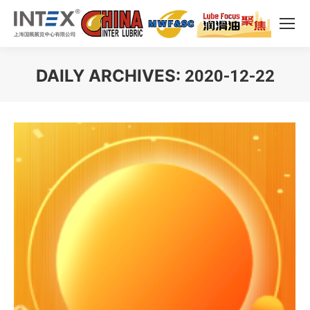
DAILY ARCHIVES:
2020-12-22
You are here: