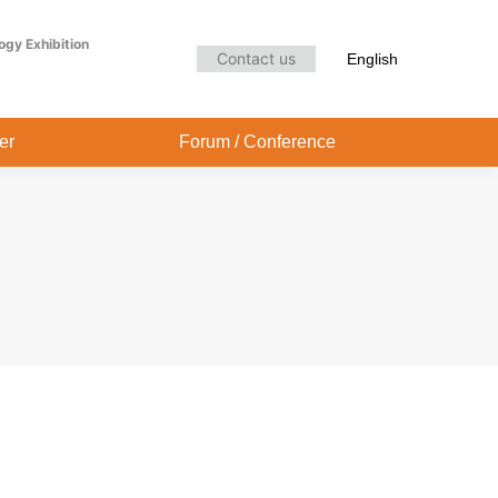
Audience Center
Forum / Conference
ogy Exhibition
Contact us
English
er
Forum / Conference