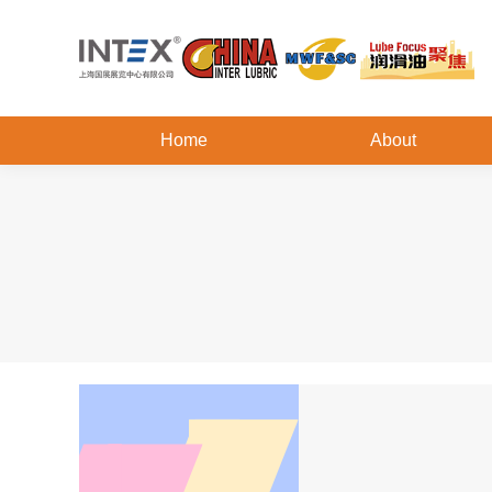
Home
About