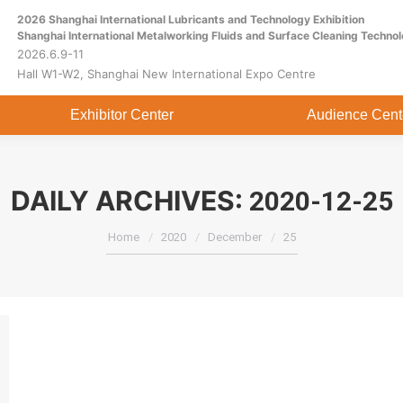
2026 Shanghai International Lubricants and Technology Exhibition
Home
About
Exhibitor Center
Shanghai International Metalworking Fluids and Surface Cleaning Technol
2026.6.9-11
Hall W1-W2, Shanghai New International Expo Centre
Exhibitor Center
Audience Cent
DAILY ARCHIVES:
2020-12-25
You are here:
Home
2020
December
25