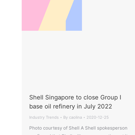
Shell Singapore to close Group I
base oil refinery in July 2022
Industry Trends
By
caolina
2020-12-25
Photo courtesy of Shell A Shell spokesperson