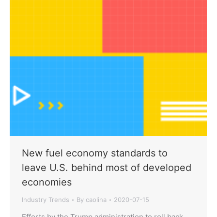
New fuel economy standards to
leave U.S. behind most of developed
economies
Industry Trends
By
caolina
2020-07-15
Efforts by the Trump administration to roll back