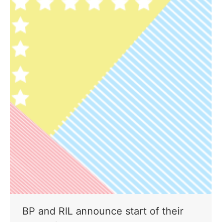
BP and RIL announce start of their