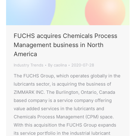
FUCHS acquires Chemicals Process
Management business in North
America
Industry Trends
By
caolina
2020-07-28
The FUCHS Group, which operates globally in the
lubricants sector, is acquiring the business of
ZIMMARK INC. The Burlington, Ontario, Canada
based company is a service company offering
value added services in the lubricants and
Chemicals Process Management (CPM) space.
With this acquisition the FUCHS Group expands
its service portfolio in the industrial lubricant