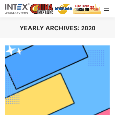
YEARLY ARCHIVES:
2020
You are here: