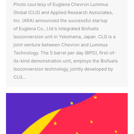
Photo courtesy of Euglena Chevron Lummus
Global (CLG) and Applied Research Associates,
Inc. (ARA) announced the successful startup
of Euglena Co., Ltd.’s integrated Biofuels
Isoconversion unit in Yokohama, Japan. CLG is a
joint venture between Chevron and Lummus
Technology. The 5 barrel per day (BPD), first-of-
its-kind demonstration unit, employs the Biofuels
Isoconversion technology, jointly developed by
CLG…