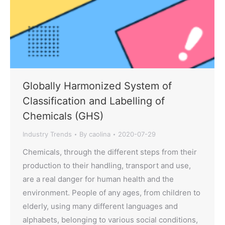
Globally Harmonized System of
Classification and Labelling of
Chemicals (GHS)
Industry Trends
By
caolina
2020-07-29
Chemicals, through the different steps from their
production to their handling, transport and use,
are a real danger for human health and the
environment. People of any ages, from children to
elderly, using many different languages and
alphabets, belonging to various social conditions,