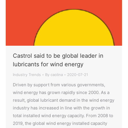
Castrol said to be global leader in
lubricants for wind energy
Industry Trends
By
caolina
2020-07-21
Driven by support from various governments,
wind energy has grown rapidly since 2000. As a
result, global lubricant demand in the wind energy
industry has increased in line with the growth in
total installed wind energy capacity. From 2008 to
2019, the global wind energy installed capacity