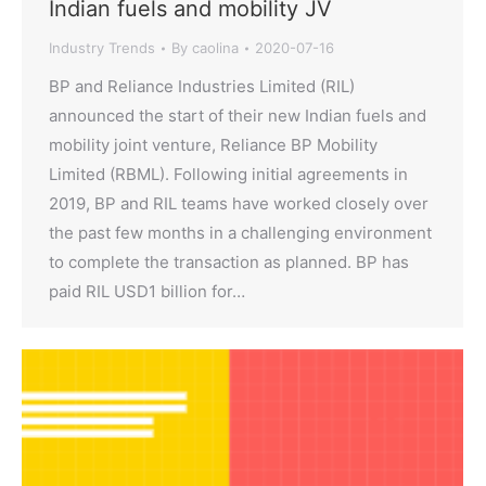
Indian fuels and mobility JV
Industry Trends
By
caolina
2020-07-16
BP and Reliance Industries Limited (RIL)
announced the start of their new Indian fuels and
mobility joint venture, Reliance BP Mobility
Limited (RBML). Following initial agreements in
2019, BP and RIL teams have worked closely over
the past few months in a challenging environment
to complete the transaction as planned. BP has
paid RIL USD1 billion for…