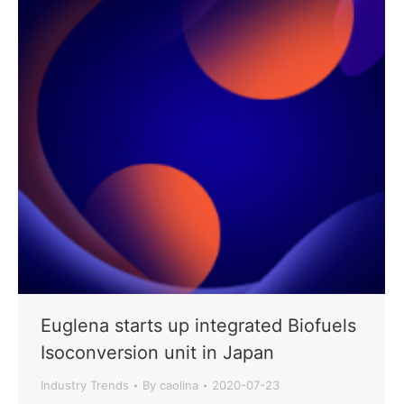
Euglena starts up integrated Biofuels
Isoconversion unit in Japan
Industry Trends
By
caolina
2020-07-23