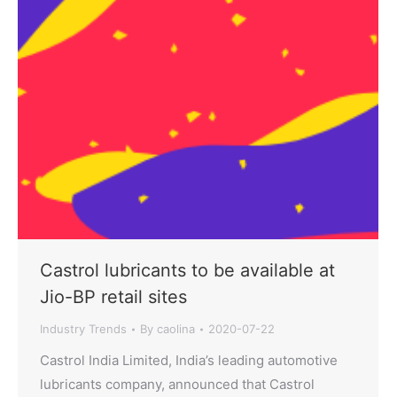
Castrol lubricants to be available at
Jio-BP retail sites
Industry Trends
By
caolina
2020-07-22
Castrol India Limited, India’s leading automotive
lubricants company, announced that Castrol