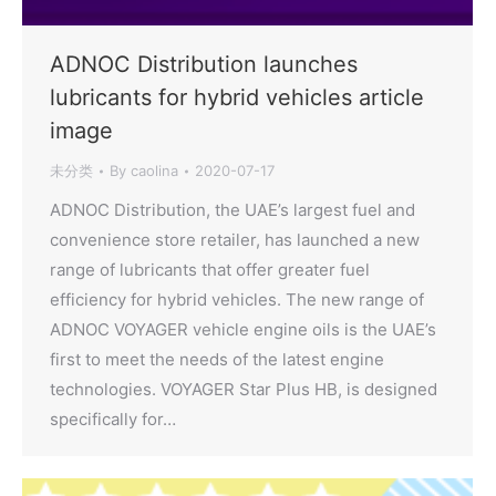
ADNOC Distribution launches
lubricants for hybrid vehicles article
image
未分类
By
caolina
2020-07-17
ADNOC Distribution, the UAE’s largest fuel and
convenience store retailer, has launched a new
range of lubricants that offer greater fuel
efficiency for hybrid vehicles. The new range of
ADNOC VOYAGER vehicle engine oils is the UAE’s
first to meet the needs of the latest engine
technologies. VOYAGER Star Plus HB, is designed
specifically for…