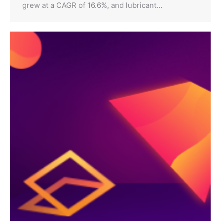
grew at a CAGR of 16.6%, and lubricant…