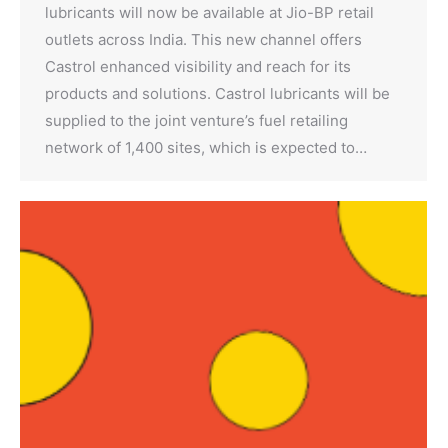
lubricants will now be available at Jio-BP retail
outlets across India. This new channel offers
Castrol enhanced visibility and reach for its
products and solutions. Castrol lubricants will be
supplied to the joint venture’s fuel retailing
network of 1,400 sites, which is expected to…