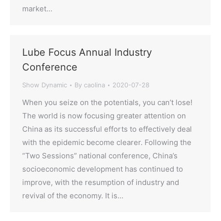
market…
Lube Focus Annual Industry
Conference
Show Dynamic
By
caolina
2020-07-28
When you seize on the potentials, you can’t lose!
The world is now focusing greater attention on
China as its successful efforts to effectively deal
with the epidemic become clearer. Following the
“Two Sessions” national conference, China’s
socioeconomic development has continued to
improve, with the resumption of industry and
revival of the economy. It is…