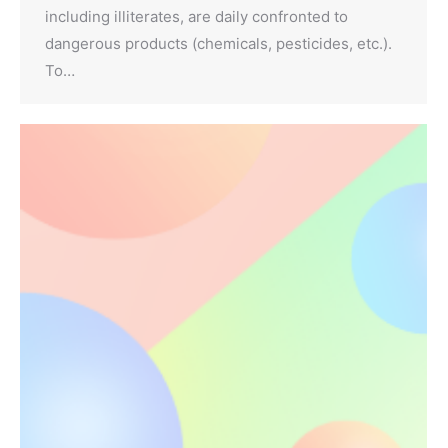
including illiterates, are daily confronted to
dangerous products (chemicals, pesticides, etc.).
To…