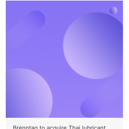
Brenntag to acquire Thai lubricant