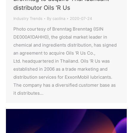
distributor Oils ‘R Us
Industry Trends
By
caolina
2020-07-24
Photo courtesy of Brenntag Brenntag (ISIN
DE000A1DAHH0), the global market leader in
chemical and ingredients distribution, has signed
an agreement to acquire Oils ‘R Us Co.,
Ltd. headquartered in Thailand. Oils ‘R Us was
established in 2006 as a trade marketing and
distribution services for ExxonMobil lubricants.
The company has a diversified customer base as
it distributes…