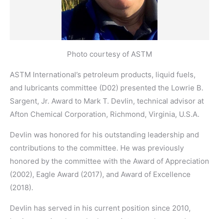
Photo courtesy of ASTM
ASTM International’s petroleum products, liquid fuels,
and lubricants committee (D02) presented the Lowrie B.
Sargent, Jr. Award to Mark T. Devlin, technical advisor at
Afton Chemical Corporation, Richmond, Virginia, U.S.A.
Devlin was honored for his outstanding leadership and
contributions to the committee. He was previously
honored by the committee with the Award of Appreciation
(2002), Eagle Award (2017), and Award of Excellence
(2018).
Devlin has served in his current position since 2010,