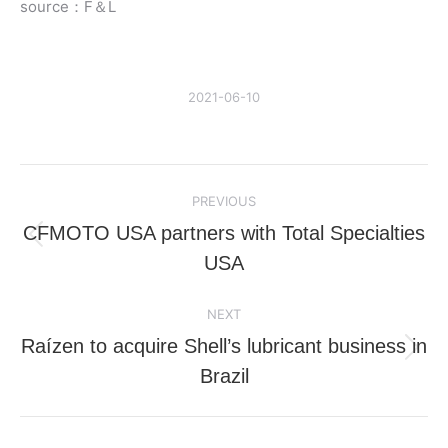
source：F＆L
2021-06-10
Post
PREVIOUS
navigation
CFMOTO USA partners with Total Specialties
Previous
USA
post:
NEXT
Raízen to acquire Shell’s lubricant business in
Next
Brazil
post: