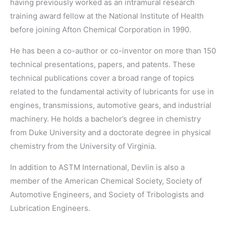
having previously worked as an intramural research
training award fellow at the National Institute of Health
before joining Afton Chemical Corporation in 1990.
He has been a co-author or co-inventor on more than 150
technical presentations, papers, and patents. These
technical publications cover a broad range of topics
related to the fundamental activity of lubricants for use in
engines, transmissions, automotive gears, and industrial
machinery. He holds a bachelor’s degree in chemistry
from Duke University and a doctorate degree in physical
chemistry from the University of Virginia.
In addition to ASTM International, Devlin is also a
member of the American Chemical Society, Society of
Automotive Engineers, and Society of Tribologists and
Lubrication Engineers.