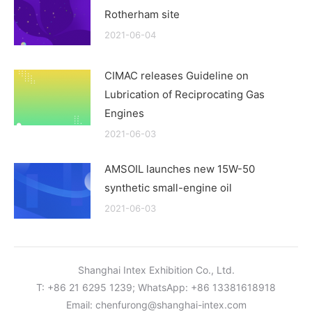
Rotherham site
2021-06-04
CIMAC releases Guideline on
Lubrication of Reciprocating Gas
Engines
2021-06-03
AMSOIL launches new 15W-50
synthetic small-engine oil
2021-06-03
Shanghai Intex Exhibition Co., Ltd.
T: +86 21 6295 1239; WhatsApp: +86 13381618918
Email:
chenfurong@shanghai-intex.com