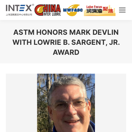
ASTM HONORS MARK DEVLIN
WITH LOWRIE B. SARGENT, JR.
AWARD
You are here: