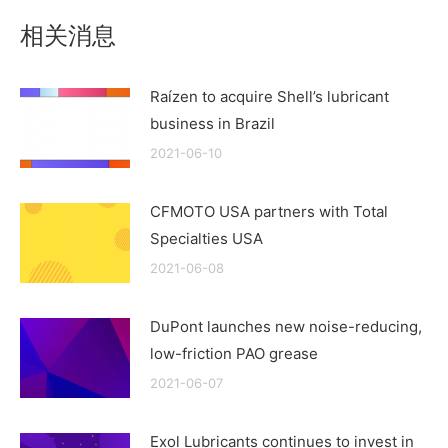
相关消息
Raízen to acquire Shell’s lubricant
business in Brazil
2021-06-10
CFMOTO USA partners with Total
Specialties USA
2021-06-08
DuPont launches new noise-reducing,
low-friction PAO grease
2021-06-07
Exol Lubricants continues to invest in