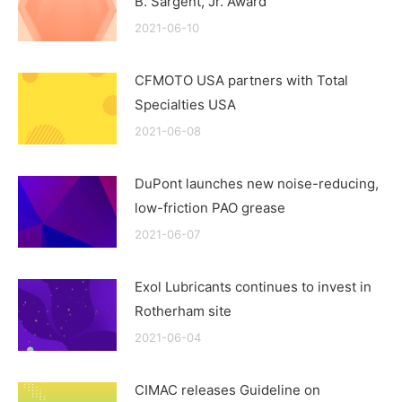
B. Sargent, Jr. Award
2021-06-10
CFMOTO USA partners with Total
Specialties USA
2021-06-08
DuPont launches new noise-reducing,
low-friction PAO grease
2021-06-07
Exol Lubricants continues to invest in
Rotherham site
2021-06-04
CIMAC releases Guideline on