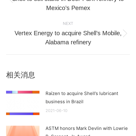
Previous
Mexico’s Pemex
post:
NEXT
Vertex Energy to acquire Shell’s Mobile,
Next
Alabama refinery
post:
相关消息
Raízen to acquire Shell’s lubricant
business in Brazil
2021-06-10
ASTM honors Mark Devlin with Lowrie