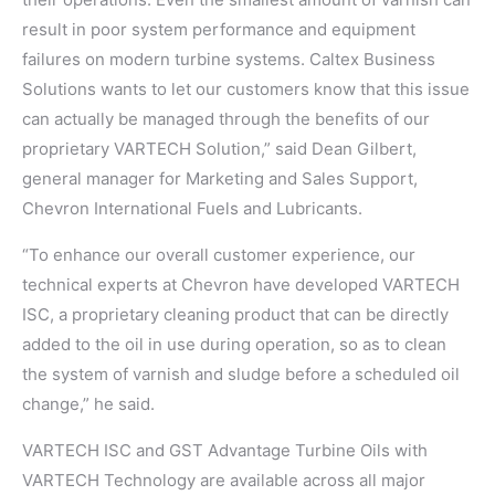
result in poor system performance and equipment
failures on modern turbine systems. Caltex Business
Solutions wants to let our customers know that this issue
can actually be managed through the benefits of our
proprietary VARTECH Solution,” said Dean Gilbert,
general manager for Marketing and Sales Support,
Chevron International Fuels and Lubricants.
“To enhance our overall customer experience, our
technical experts at Chevron have developed VARTECH
ISC, a proprietary cleaning product that can be directly
added to the oil in use during operation, so as to clean
the system of varnish and sludge before a scheduled oil
change,” he said.
VARTECH ISC and GST Advantage Turbine Oils with
VARTECH Technology are available across all major