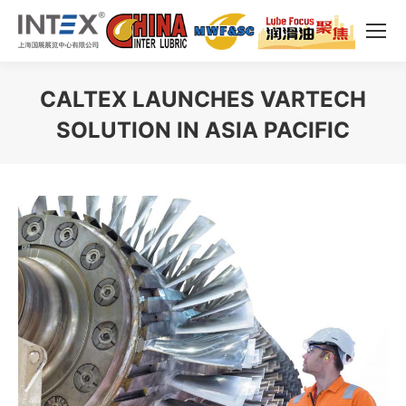
CALTEX LAUNCHES VARTECH
SOLUTION IN ASIA PACIFIC
You are here: