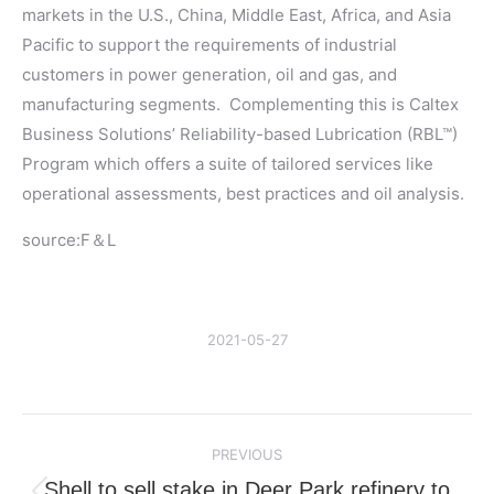
markets in the U.S., China, Middle East, Africa, and Asia
Pacific to support the requirements of industrial
customers in power generation, oil and gas, and
manufacturing segments. Complementing this is Caltex
Business Solutions’ Reliability-based Lubrication (RBL™)
Program which offers a suite of tailored services like
operational assessments, best practices and oil analysis.
source:F＆L
2021-05-27
Post
PREVIOUS
navigation
Shell to sell stake in Deer Park refinery to