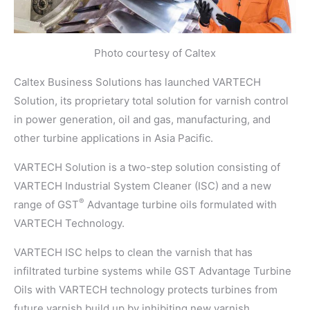
Photo courtesy of Caltex
Caltex Business Solutions has launched VARTECH
Solution, its proprietary total solution for varnish control
in power generation, oil and gas, manufacturing, and
other turbine applications in Asia Pacific.
VARTECH Solution is a two-step solution consisting of
VARTECH Industrial System Cleaner (ISC) and a new
®
range of GST
Advantage turbine oils formulated with
VARTECH Technology.
VARTECH ISC helps to clean the varnish that has
infiltrated turbine systems while GST Advantage Turbine
Oils with VARTECH technology protects turbines from
future varnish build up by inhibiting new varnish