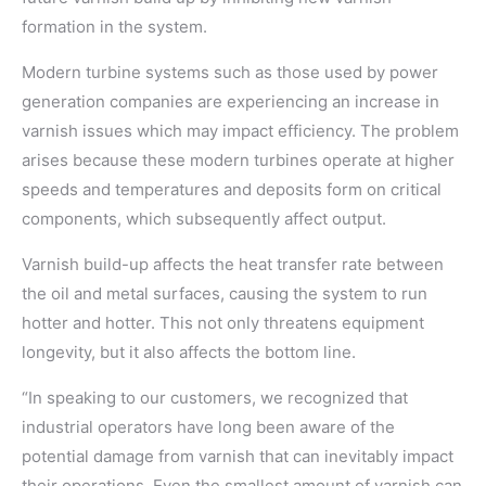
formation in the system.
Modern turbine systems such as those used by power
generation companies are experiencing an increase in
varnish issues which may impact efficiency. The problem
arises because these modern turbines operate at higher
speeds and temperatures and deposits form on critical
components, which subsequently affect output.
Varnish build-up affects the heat transfer rate between
the oil and metal surfaces, causing the system to run
hotter and hotter. This not only threatens equipment
longevity, but it also affects the bottom line.
“In speaking to our customers, we recognized that
industrial operators have long been aware of the
potential damage from varnish that can inevitably impact
their operations. Even the smallest amount of varnish can