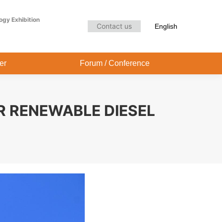
Audience Center
Forum / Conference
ogy Exhibition
Contact us
English
er
Forum / Conference
R RENEWABLE DIESEL