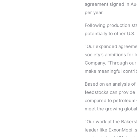
agreement signed in Aug
per year.
Following production sta
potentially to other U.S.
“Our expanded agreement
society’s ambitions for 
Company. “Through our g
make meaningful contrib
Based on an analysis of
feedstocks can provide 
compared to petroleum-b
meet the growing globa
“Our work at the Bakers
leader like ExxonMobil 