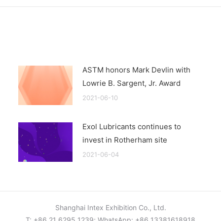
ASTM honors Mark Devlin with
Lowrie B. Sargent, Jr. Award
2021-06-10
Exol Lubricants continues to
invest in Rotherham site
2021-06-04
Shanghai Intex Exhibition Co., Ltd.
T: +86 21 6295 1239; WhatsApp: +86 13381618918