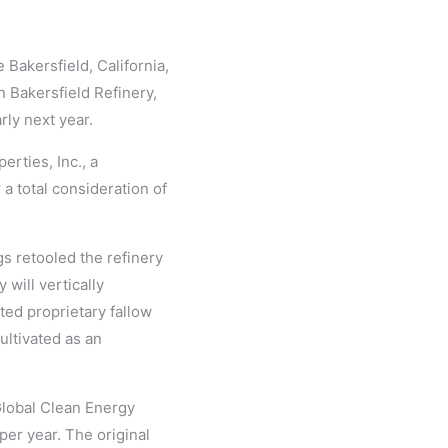
 Bakersfield, California,
 Bakersfield Refinery,
rly next year.
erties, Inc., a
 a total consideration of
gs retooled the refinery
will vertically
ted proprietary fallow
ultivated as an
Global Clean Energy
per year. The original