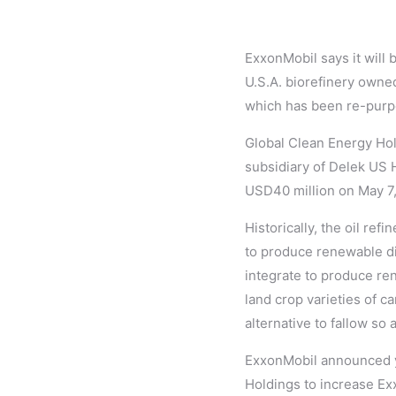
ExxonMobil says it will 
U.S.A. biorefinery owne
which has been re-purpos
Global Clean Energy Hold
subsidiary of Delek US H
USD40 million on May 7
Historically, the oil re
to produce renewable die
integrate to produce re
land crop varieties of ca
alternative to fallow so
ExxonMobil announced ye
Holdings to increase Exx