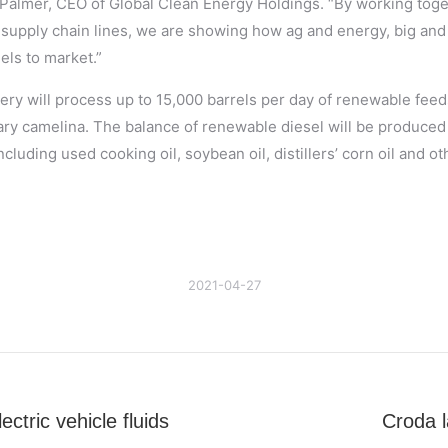
 Palmer, CEO of Global Clean Energy Holdings. “By working toget
 supply chain lines, we are showing how ag and energy, big and 
els to market.”
ery will process up to 15,000 barrels per day of renewable feed
ary camelina. The balance of renewable diesel will be produced
cluding used cooking oil, soybean oil, distillers’ corn oil and 
2021-04-27
ctric vehicle fluids
Croda l
Next
post: