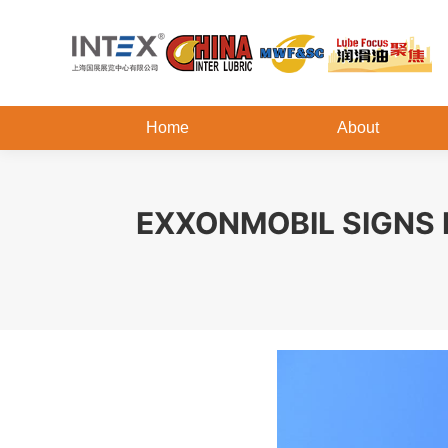
Home
About
EXXONMOBIL SIGNS 