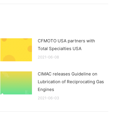
CFMOTO USA partners with
Total Specialties USA
2021-06-08
CIMAC releases Guideline on
Lubrication of Reciprocating Gas
Engines
2021-06-03