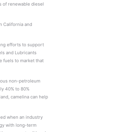
s of renewable diesel
n California and
ng efforts to support
els and Lubricants
 fuels to market that
rious non-petroleum
ely 40% to 80%
land, camelina can help
shed when an industry
gy with long-term