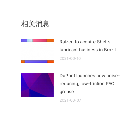
相关消息
Raízen to acquire Shell’s
lubricant business in Brazil
2021-06-10
DuPont launches new noise-
reducing, low-friction PAO
grease
2021-06-07