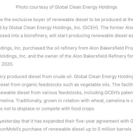
Photo courtesy of Global Clean Energy Holdings
be the exclusive buyer of renewable diesel to be produced at the
d by Global Clean Energy Holdings, Inc. (GCEH). The former Alon
ed into a biorefinery, will start producing renewable diesel ea
ings, Inc. purchased the oil refinery from Alon Bakersfield Prop
oldings, Inc. and the owner of the Alon Bakersfield Refinery for
, 2020.
finery produced diesel from crude oil. Global Clean Energy Holdin
sel from organic feedstocks such as vegetable oils. The facility 
newable diesel from various feedstocks, including GCEH’s paten
melina. Traditionally, grown in rotation with wheat, camelina is c
 as not to displace or compete with food crops.
sterday that it has expanded their five-year agreement with 
onMobil’s purchase of renewable diesel up to 5 million barrels 