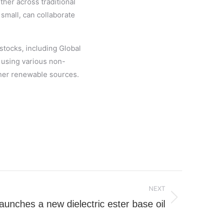
her across traditional
small, can collaborate
stocks, including Global
 using various non-
other renewable sources.
NEXT
aunches a new dielectric ester base oil