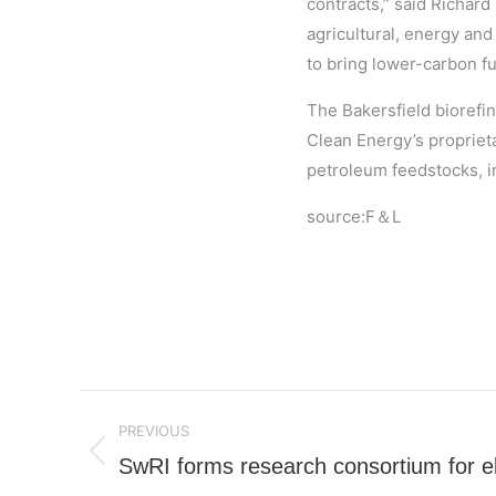
contracts,” said Richard
agricultural, energy and
to bring lower-carbon fu
The Bakersfield biorefin
Clean Energy’s propriet
petroleum feedstocks, in
source:F＆L
Post
PREVIOUS
navigation
SwRI forms research consortium for ele
Previous
post: