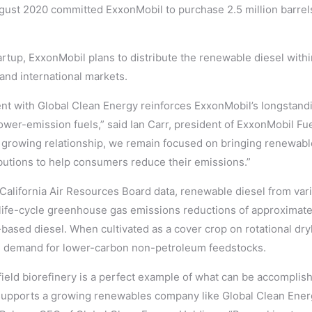
ust 2020 committed ExxonMobil to purchase 2.5 million barrel
rtup, ExxonMobil plans to distribute the renewable diesel withi
 and international markets.
 with Global Clean Energy reinforces ExxonMobil’s longstandi
lower-emission fuels,” said Ian Carr, president of ExxonMobil Fu
rowing relationship, we remain focused on bringing renewable
utions to help consumers reduce their emissions.”
 California Air Resources Board data, renewable diesel from va
life-cycle greenhouse gas emissions reductions of approximat
ased diesel. When cultivated as a cover crop on rotational dry
l demand for lower-carbon non-petroleum feedstocks.
field biorefinery is a perfect example of what can be accompli
supports a growing renewables company like Global Clean Ener