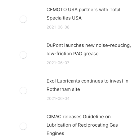
CFMOTO USA partners with Total
Specialties USA
2021-06-08
DuPont launches new noise-reducing,
low-friction PAO grease
2021-06-07
Exol Lubricants continues to invest in
Rotherham site
2021-06-04
CIMAC releases Guideline on
Lubrication of Reciprocating Gas
Engines