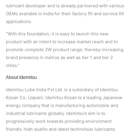
lubricant developer and is already partnered with various
OEMs available in India for their factory fill and service fill
applications.
“With this foundation, it is easy to launch this new
product with an intent to increase market reach and to
promote complete 2W product range; thereby increasing
brand presence in metros as well as tier 1 and tier 2
cities.”
About Idemitsu
Idemitsu Lube India Pvt Ltd. is a subsidiary of Idemitsu
Kosan Co. (Japan). Idemitsu Kosan Is a leading Japanese
energy company that is manufacturing automobile and
industrial lubricants globally. Idemitsu’s aim is to
progressively work towards providing environment
friendly, high quality and latest technology lubricants.