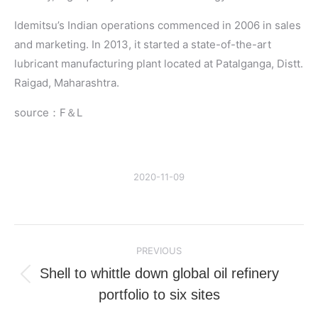
Idemitsu’s Indian operations commenced in 2006 in sales
and marketing. In 2013, it started a state-of-the-art
lubricant manufacturing plant located at Patalganga, Distt.
Raigad, Maharashtra.
source：F＆L
2020-11-09
Post
PREVIOUS
navigation
Shell to whittle down global oil refinery
Previous
portfolio to six sites
post: