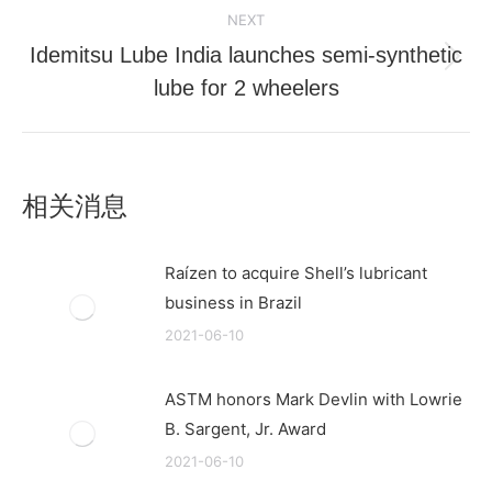
NEXT
Idemitsu Lube India launches semi-synthetic
Next
lube for 2 wheelers
post:
相关消息
Raízen to acquire Shell’s lubricant
business in Brazil
2021-06-10
ASTM honors Mark Devlin with Lowrie
B. Sargent, Jr. Award
2021-06-10