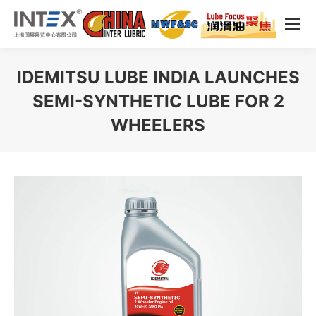
IDEMITSU LUBE INDIA LAUNCHES
SEMI-SYNTHETIC LUBE FOR 2
WHEELERS
You are here: