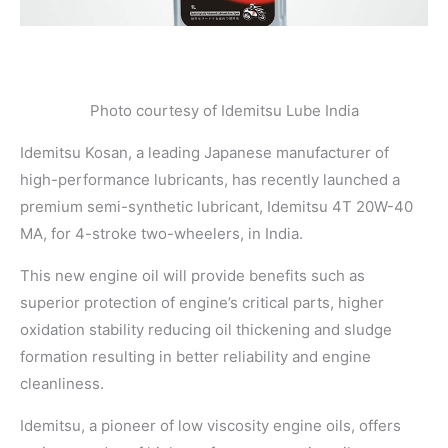
Photo courtesy of Idemitsu Lube India
Idemitsu Kosan, a leading Japanese manufacturer of
high-performance lubricants, has recently launched a
premium semi-synthetic lubricant, Idemitsu 4T 20W-40
MA, for 4-stroke two-wheelers, in India.
This new engine oil will provide benefits such as
superior protection of engine’s critical parts, higher
oxidation stability reducing oil thickening and sludge
formation resulting in better reliability and engine
cleanliness.
Idemitsu, a pioneer of low viscosity engine oils, offers