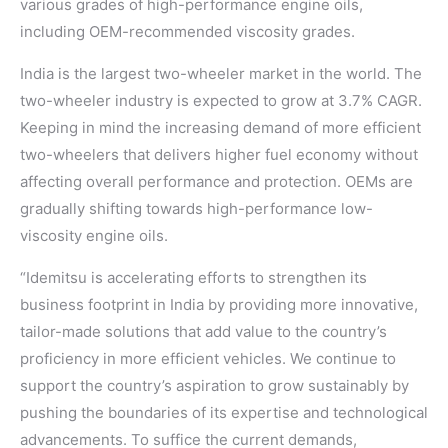
various grades of high-performance engine oils,
including OEM-recommended viscosity grades.
India is the largest two-wheeler market in the world. The
two-wheeler industry is expected to grow at 3.7% CAGR.
Keeping in mind the increasing demand of more efficient
two-wheelers that delivers higher fuel economy without
affecting overall performance and protection. OEMs are
gradually shifting towards high-performance low-
viscosity engine oils.
“Idemitsu is accelerating efforts to strengthen its
business footprint in India by providing more innovative,
tailor-made solutions that add value to the country’s
proficiency in more efficient vehicles. We continue to
support the country’s aspiration to grow sustainably by
pushing the boundaries of its expertise and technological
advancements. To suffice the current demands,