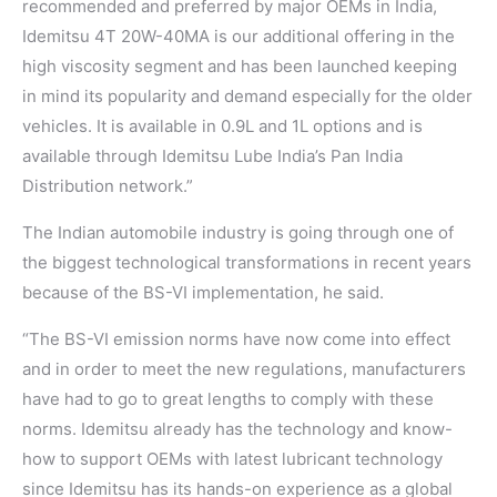
recommended and preferred by major OEMs in India,
Idemitsu 4T 20W-40MA is our additional offering in the
high viscosity segment and has been launched keeping
in mind its popularity and demand especially for the older
vehicles. It is available in 0.9L and 1L options and is
available through Idemitsu Lube India’s Pan India
Distribution network.”
The Indian automobile industry is going through one of
the biggest technological transformations in recent years
because of the BS-VI implementation, he said.
“The BS-VI emission norms have now come into effect
and in order to meet the new regulations, manufacturers
have had to go to great lengths to comply with these
norms. Idemitsu already has the technology and know-
how to support OEMs with latest lubricant technology
since Idemitsu has its hands-on experience as a global