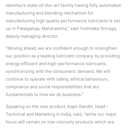
Idemitsu’s state-of-the-art facility having fully automated
manufacturing and blending mechanism for
manufacturing high quality performance lubricants is set
up in Patalganga, Maharashtra,” said Yoshitaka Shiraga,
deputy managing director.
“Moving ahead, we are confident enough to strengthen
our position as a leading lubricant company by providing
energy efficient and high-performance lubricants,
synchronizing with the consumers’ demand. We will
continue to operate with safety, ethical behaviours,
compliance and social responsibilities that are
fundamentals to how we do business.”
Speaking on the new product, Kapil Gandhi, head –
Technical and Marketing in India, said, “while our major
focus will remain on low-viscosity products which are