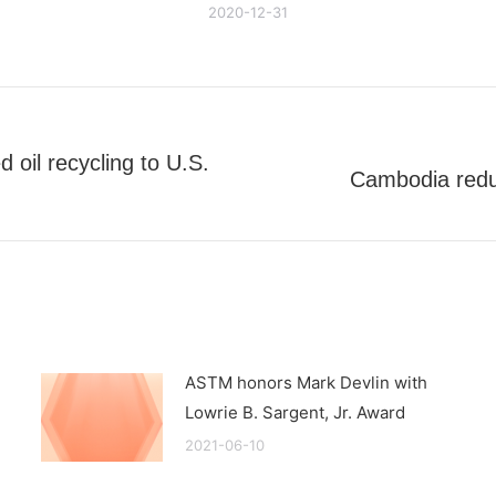
2020-12-31
 oil recycling to U.S.
Cambodia reduce
Next
post:
ASTM honors Mark Devlin with
Lowrie B. Sargent, Jr. Award
2021-06-10