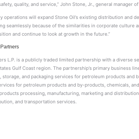
afety, quality, and service,” John Stone, Jr., general manager of 
y operations will expand Stone Oil’s existing distribution and d
ing seamlessly because of the similarities in corporate culture
ition and continue to look at growth in the future.”
 Partners
s L.P. is a publicly traded limited partnership with a diverse s
States Gulf Coast region. The partnership’s primary business line
g, storage, and packaging services for petroleum products and b
ervices for petroleum products and by-products, chemicals, and 
products processing, manufacturing, marketing and distribution;
ibution, and transportation services.