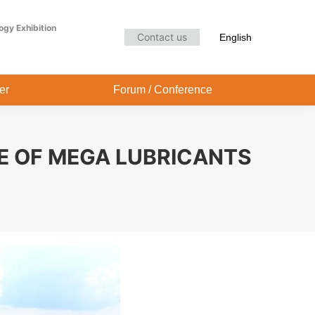
Audience Center
Forum / Conference
ogy Exhibition
Contact us
English
er
Forum / Conference
E OF MEGA LUBRICANTS