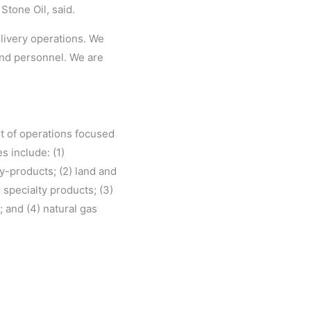
Stone Oil, said.
elivery operations. We
 and personnel. We are
et of operations focused
s include: (1)
y-products; (2) land and
specialty products; (3)
 and (4) natural gas