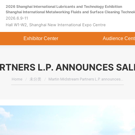
2026 Shanghai International Lubricants and Technology Exhibition
Home
About
Exhibitor Center
Shanghai International Metalworking Fluids and Surface Cleaning Technol
2026.6.9-11
Hall W1-W2, Shanghai New International Expo Centre
Exhibitor Center
Audience Cent
RTNERS L.P. ANNOUNCES SAL
You are here:
Home
未分类
Martin Midstream Partners L.P. announces…