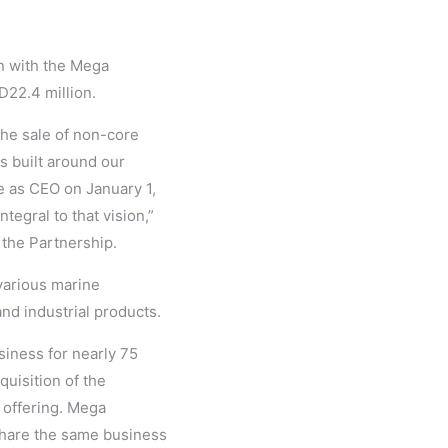
n with the Mega
D22.4 million.
he sale of non-core
s built around our
le as CEO on January 1,
tegral to that vision,”
 the Partnership.
various marine
nd industrial products.
siness for nearly 75
quisition of the
r offering. Mega
share the same business