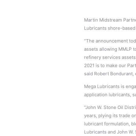
Martin Midstream Partne
Lubricants shore-based 
“The announcement today
assets allowing MMLP to
refinery services assets.
2021 is to make our Part
said Robert Bondurant, e
Mega Lubricants is enga
application lubricants, 
“John W. Stone Oil Distr
years, plying its trade o
lubricant formulation, b
Lubricants and John W. 