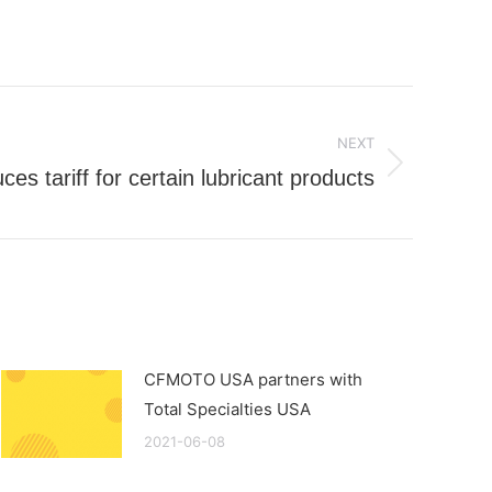
NEXT
s tariff for certain lubricant products
CFMOTO USA partners with
Total Specialties USA
2021-06-08