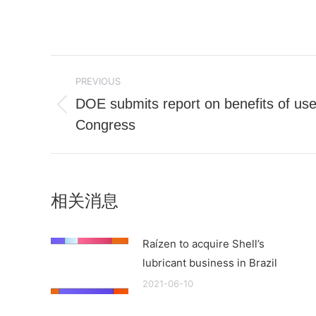
Post
PREVIOUS
navigation
DOE submits report on benefits of used
Previous
Congress
post:
相关消息
Raízen to acquire Shell’s
lubricant business in Brazil
2021-06-10