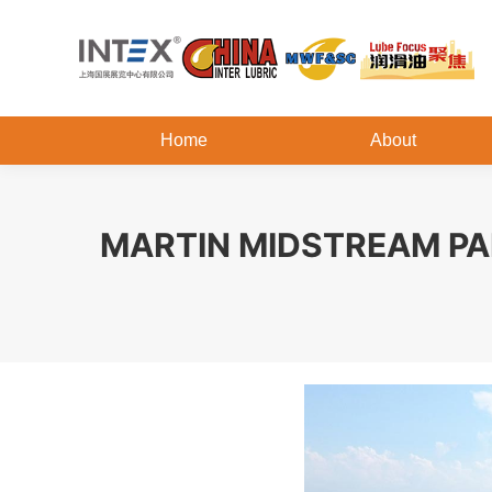
Home
About
MARTIN MIDSTREAM PA