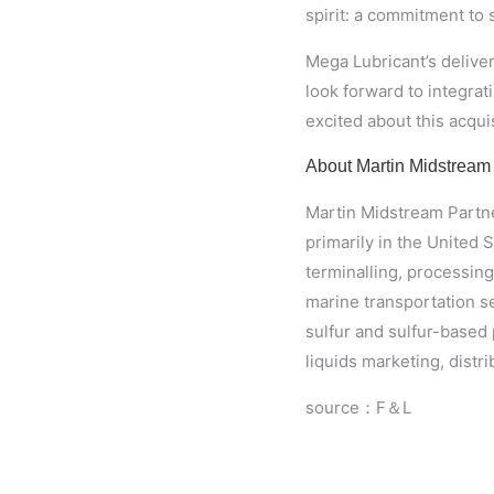
spirit: a commitment to s
Mega Lubricant’s deliver
look forward to integrat
excited about this acquis
About Martin Midstream
Martin Midstream Partner
primarily in the United 
terminalling, processin
marine transportation s
sulfur and sulfur-based 
liquids marketing, distr
source：F＆L