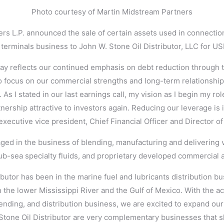
Photo courtesy of Martin Midstream Partners
rs L.P. announced the sale of certain assets used in connectio
terminals business to John W. Stone Oil Distributor, LLC for US
 reflects our continued emphasis on debt reduction through t
 focus on our commercial strengths and long-term relationship
 As I stated in our last earnings call, my vision as I begin my ro
nership attractive to investors again. Reducing our leverage is in
xecutive vice president, Chief Financial Officer and Director of
ged in the business of blending, manufacturing and delivering 
sub-sea specialty fluids, and proprietary developed commercial a
ibutor has been in the marine fuel and lubricants distribution bu
n the lower Mississippi River and the Gulf of Mexico. With the ac
lending, and distribution business, we are excited to expand ou
Stone Oil Distributor are very complementary businesses that 