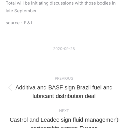
Total will be initiating discussions with those bodies in
late September.
source：F＆L
2020-09-28
Post
PREVIOUS
navigation
Additiva and BASF sign Brazil fuel and
Previous
lubricant distribution deal
post:
NEXT
Castrol and Leadec sign fluid management
Next