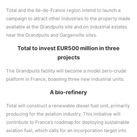
Total and the Ile-de-France region intend to launch a
campaign to attract other industries to the property made
available at the Grandpuits site and on industrial estates
near the Grandpuits and Gargenville sites.
Total to invest EUR500 million in three
projects
The Grandpuits facility will become a model zero-crude
platform in France, boasting three new industrial units:
A bio-refinery
Total will construct a renewable diesel fuel unit, primarily
producing for the aviation industry. This initiative will
contribute to France’s roadmap for deploying sustainable
aviation fuel, which calls for an incorporation target into