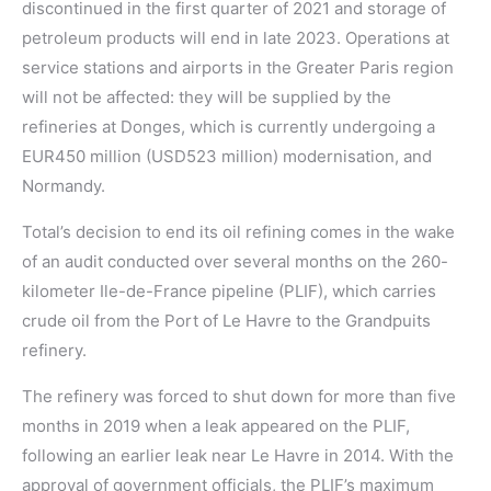
discontinued in the first quarter of 2021 and storage of
petroleum products will end in late 2023. Operations at
service stations and airports in the Greater Paris region
will not be affected: they will be supplied by the
refineries at Donges, which is currently undergoing a
EUR450 million (USD523 million) modernisation, and
Normandy.
Total’s decision to end its oil refining comes in the wake
of an audit conducted over several months on the 260-
kilometer Ile-de-France pipeline (PLIF), which carries
crude oil from the Port of Le Havre to the Grandpuits
refinery.
The refinery was forced to shut down for more than five
months in 2019 when a leak appeared on the PLIF,
following an earlier leak near Le Havre in 2014. With the
approval of government officials, the PLIF’s maximum