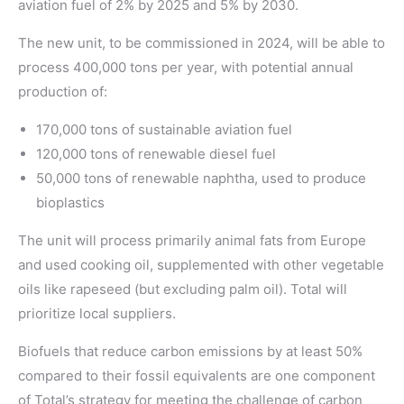
aviation fuel of 2% by 2025 and 5% by 2030.
The new unit, to be commissioned in 2024, will be able to
process 400,000 tons per year, with potential annual
production of:
170,000 tons of sustainable aviation fuel
120,000 tons of renewable diesel fuel
50,000 tons of renewable naphtha, used to produce
bioplastics
The unit will process primarily animal fats from Europe
and used cooking oil, supplemented with other vegetable
oils like rapeseed (but excluding palm oil). Total will
prioritize local suppliers.
Biofuels that reduce carbon emissions by at least 50%
compared to their fossil equivalents are one component
of Total’s strategy for meeting the challenge of carbon