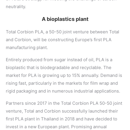
neutrality.
A bioplastics plant
Total Corbion PLA, a 50-50 joint venture between Total
and Corbion, will be constructing Europe’s first PLA
manufacturing plant.
Entirely produced from sugar instead of oil, PLA is a
bioplastic that is biodegradable and recyclable. The
market for PLA is growing up to 15% annually. Demand is
rising fast, particularly in the markets for film wrap and
rigid packaging and in numerous industrial applications.
Partners since 2017 in the Total Corbion PLA 50-50 joint
venture, Total and Corbion successfully launched their
first PLA plant in Thailand in 2018 and have decided to
invest in a new European plant. Promising annual