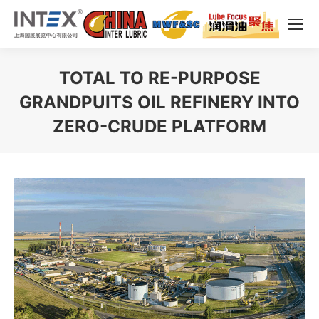
TOTAL TO RE-PURPOSE
GRANDPUITS OIL REFINERY INTO
ZERO-CRUDE PLATFORM
You are here: