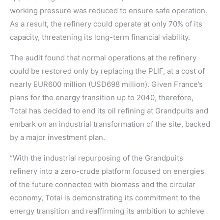
working pressure was reduced to ensure safe operation.
As a result, the refinery could operate at only 70% of its
capacity, threatening its long-term financial viability.
The audit found that normal operations at the refinery
could be restored only by replacing the PLIF, at a cost of
nearly EUR600 million (USD698 million). Given France’s
plans for the energy transition up to 2040, therefore,
Total has decided to end its oil refining at Grandpuits and
embark on an industrial transformation of the site, backed
by a major investment plan.
“With the industrial repurposing of the Grandpuits
refinery into a zero-crude platform focused on energies
of the future connected with biomass and the circular
economy, Total is demonstrating its commitment to the
energy transition and reaffirming its ambition to achieve