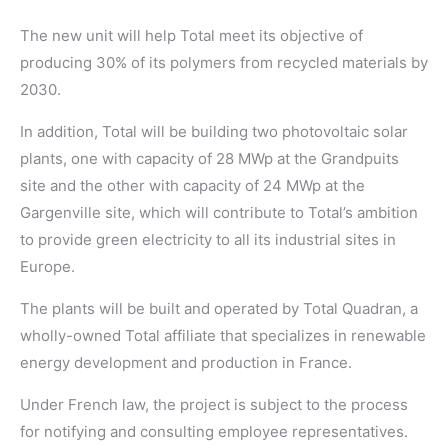
The new unit will help Total meet its objective of
producing 30% of its polymers from recycled materials by
2030.
In addition, Total will be building two photovoltaic solar
plants, one with capacity of 28 MWp at the Grandpuits
site and the other with capacity of 24 MWp at the
Gargenville site, which will contribute to Total’s ambition
to provide green electricity to all its industrial sites in
Europe.
The plants will be built and operated by Total Quadran, a
wholly-owned Total affiliate that specializes in renewable
energy development and production in France.
Under French law, the project is subject to the process
for notifying and consulting employee representatives.