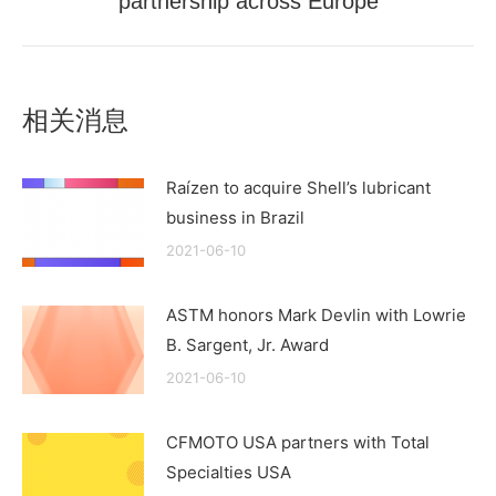
partnership across Europe
post:
相关消息
Raízen to acquire Shell’s lubricant
business in Brazil
2021-06-10
ASTM honors Mark Devlin with Lowrie
B. Sargent, Jr. Award
2021-06-10
CFMOTO USA partners with Total
Specialties USA