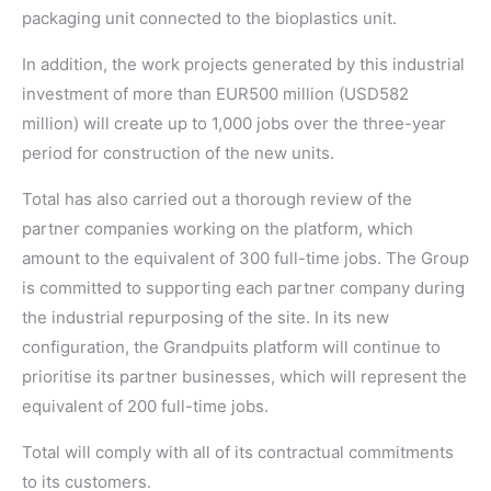
packaging unit connected to the bioplastics unit.
In addition, the work projects generated by this industrial
investment of more than EUR500 million (USD582
million) will create up to 1,000 jobs over the three-year
period for construction of the new units.
Total has also carried out a thorough review of the
partner companies working on the platform, which
amount to the equivalent of 300 full-time jobs. The Group
is committed to supporting each partner company during
the industrial repurposing of the site. In its new
configuration, the Grandpuits platform will continue to
prioritise its partner businesses, which will represent the
equivalent of 200 full-time jobs.
Total will comply with all of its contractual commitments
to its customers.