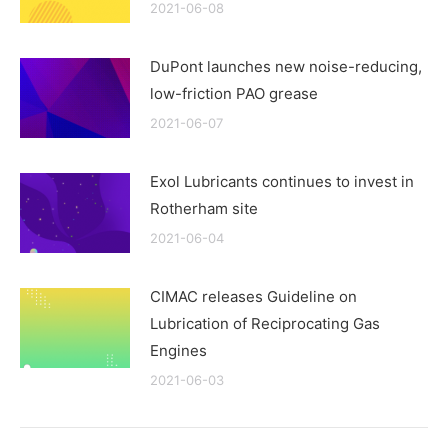
2021-06-08
DuPont launches new noise-reducing,
low-friction PAO grease
2021-06-07
Exol Lubricants continues to invest in
Rotherham site
2021-06-04
CIMAC releases Guideline on
Lubrication of Reciprocating Gas
Engines
2021-06-03