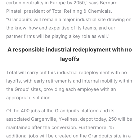
carbon neutrality in Europe by 2050,” says Bernard
Pinatel, president of Total Refining & Chemicals.
“Grandpuits will remain a major industrial site drawing on
the know-how and expertise of its teams, and our
partner firms will be playing a key role as well.”
A responsible industrial redeployment with no
layoffs
Total will carry out this industrial redeployment with no
layoffs, with early retirements and internal mobility within
the Group’ sites, providing each employee with an
appropriate solution.
Of the 400 jobs at the Grandpuits platform and its
associated Gargenville, Yvelines, depot today, 250 will be
maintained after the conversion. Furthermore, 15
additional jobs will be created on the Grandpuits site in a