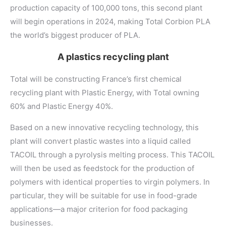
production capacity of 100,000 tons, this second plant
will begin operations in 2024, making Total Corbion PLA
the world’s biggest producer of PLA.
A plastics recycling plant
Total will be constructing France’s first chemical
recycling plant with Plastic Energy, with Total owning
60% and Plastic Energy 40%.
Based on a new innovative recycling technology, this
plant will convert plastic wastes into a liquid called
TACOIL through a pyrolysis melting process. This TACOIL
will then be used as feedstock for the production of
polymers with identical properties to virgin polymers. In
particular, they will be suitable for use in food-grade
applications—a major criterion for food packaging
businesses.