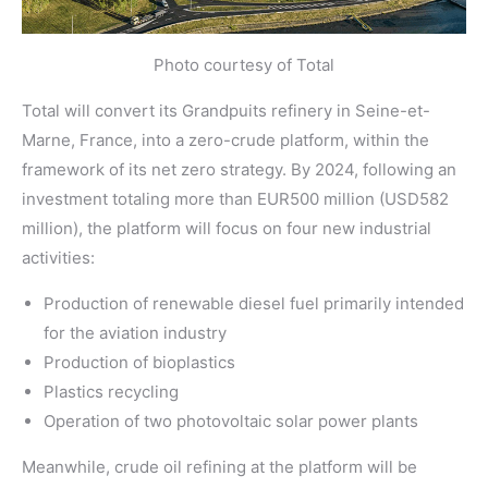
Photo courtesy of Total
Total will convert its Grandpuits refinery in Seine-et-
Marne, France, into a zero-crude platform, within the
framework of its net zero strategy. By 2024, following an
investment totaling more than EUR500 million (USD582
million), the platform will focus on four new industrial
activities:
Production of renewable diesel fuel primarily intended
for the aviation industry
Production of bioplastics
Plastics recycling
Operation of two photovoltaic solar power plants
Meanwhile, crude oil refining at the platform will be